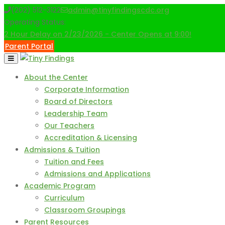
Skip
(202) 512-3122
admin@tinyfindingscdc.org
to
Operating Status:
content
2 Hour Delay on 2/23/2026 - Center Opens at 9:00!
Parent Portal
About the Center
Corporate Information
Board of Directors
Leadership Team
Our Teachers
Accreditation & Licensing
Admissions & Tuition
Tuition and Fees
Admissions and Applications
Academic Program
Curriculum
Classroom Groupings
Parent Resources