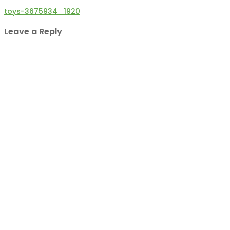
Post
toys-3675934_1920
navigation
Leave a Reply