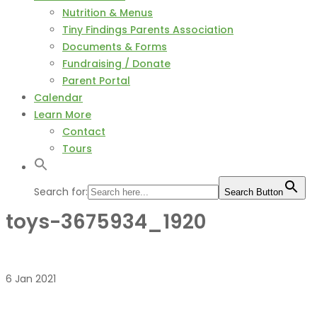
Nutrition & Menus
Tiny Findings Parents Association
Documents & Forms
Fundraising / Donate
Parent Portal
Calendar
Learn More
Contact
Tours
Search for:
Search Button
toys-3675934_1920
6
Jan
2021