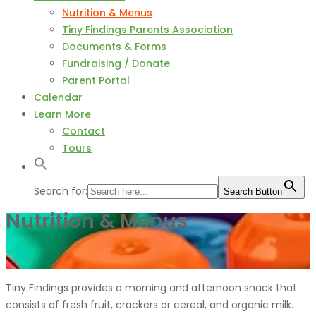
Nutrition & Menus
Tiny Findings Parents Association
Documents & Forms
Fundraising / Donate
Parent Portal
Calendar
Learn More
Contact
Tours
Search for:
Search Button
Nutrition & Menus
Tiny Findings provides a morning and afternoon snack that
consists of fresh fruit, crackers or cereal, and organic milk.