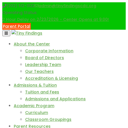
Skip
(202) 512-3122
admin@tinyfindingscdc.org
to
Operating Status:
content
2 Hour Delay on 2/23/2026 - Center Opens at 9:00!
Parent Portal
About the Center
Corporate Information
Board of Directors
Leadership Team
Our Teachers
Accreditation & Licensing
Admissions & Tuition
Tuition and Fees
Admissions and Applications
Academic Program
Curriculum
Classroom Groupings
Parent Resources