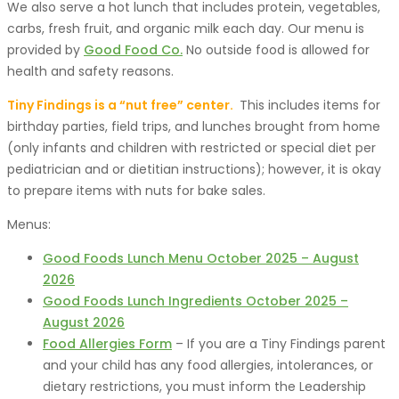
We also serve a hot lunch that includes protein, vegetables,
carbs, fresh fruit, and organic milk each day. Our menu is
provided by
Good Food Co.
No outside food is allowed for
health and safety reasons.
Tiny Findings is a “nut free” center.
This includes items for
birthday parties, field trips, and lunches brought from home
(only infants and children with restricted or special diet per
pediatrician and or dietitian instructions); however, it is okay
to prepare items with nuts for bake sales.
Menus:
Good Foods Lunch Menu October 2025 – August
2026
Good Foods Lunch Ingredients October 2025 –
August 2026
Food Allergies Form
– If you are a Tiny Findings parent
and your child has any food allergies, intolerances, or
dietary restrictions, you must inform the Leadership