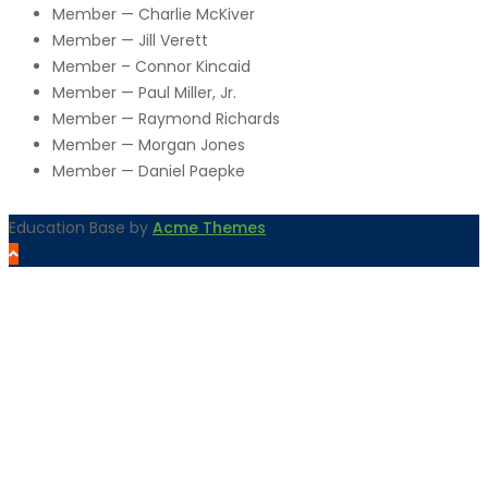
Member — Charlie McKiver
Member — Jill Verett
Member – Connor Kincaid
Member — Paul Miller, Jr.
Member — Raymond Richards
Member — Morgan Jones
Member — Daniel Paepke
Education Base by
Acme Themes