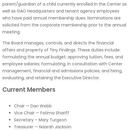
parent/guardian of a child currently enrolled in the Center as
well as GAO Headquarters and tenant agency employees
who have paid annual membership dues. Nominations are
solicited from the corporate membership prior to the annual
meeting.
The Board manages, controls, and directs the financial
affairs and property of Tiny Findings. These duties include:
formulating the annual budget; approving tuition, fees, and
employee salaries; formulating, in consultation with Center
management, financial and admissions policies; and hiring,
evaluating, and retaining the Executive Director.
Current Members
Chair — Dan Webb
Vice Chair — Fatima Shariff
Secretary – Mary Turgeon
Treasurer — Naarah Jackson