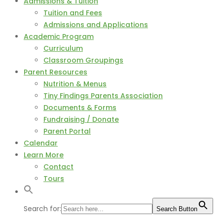
Admissions & Tuition
Tuition and Fees
Admissions and Applications
Academic Program
Curriculum
Classroom Groupings
Parent Resources
Nutrition & Menus
Tiny Findings Parents Association
Documents & Forms
Fundraising / Donate
Parent Portal
Calendar
Learn More
Contact
Tours
Search for:
Search Button