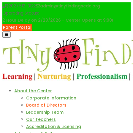
Skip
(202) 512-3122
admin@tinyfindingscdc.org
to
Operating Status:
content
2 Hour Delay on 2/23/2026 - Center Opens at 9:00!
Parent Portal
About the Center
Corporate Information
Board of Directors
Leadership Team
Our Teachers
Accreditation & Licensing