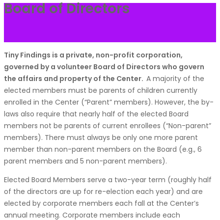
Board of Directors
Tiny Findings is a private, non-profit corporation,
governed by a volunteer Board of Directors who govern
the affairs and property of the Center.
A majority of the
elected members must be parents of children currently
enrolled in the Center (“Parent” members). However, the by-
laws also require that nearly half of the elected Board
members not be parents of current enrollees (“Non-parent”
members). There must always be only one more parent
member than non-parent members on the Board (e.g., 6
parent members and 5 non-parent members).
Elected Board Members serve a two-year term (roughly half
of the directors are up for re-election each year) and are
elected by corporate members each fall at the Center’s
annual meeting. Corporate members include each