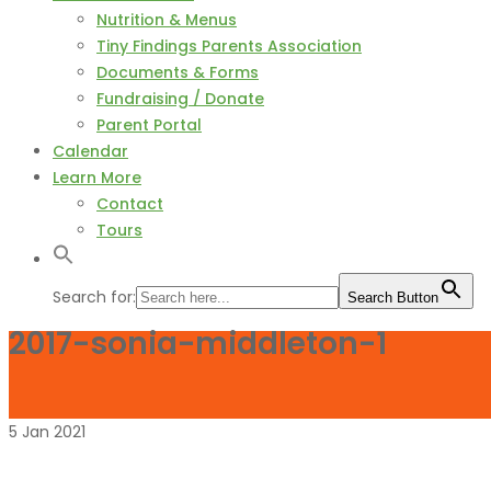
Nutrition & Menus
Tiny Findings Parents Association
Documents & Forms
Fundraising / Donate
Parent Portal
Calendar
Learn More
Contact
Tours
Search for:
Search Button
2017-sonia-middleton-1
5
Jan
2021