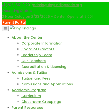
Skip
(202) 512-3122
admin@tinyfindingscdc.org
to
Operating Status:
content
2 Hour Delay on 2/23/2026 - Center Opens at 9:00!
Parent Portal
About the Center
Corporate Information
Board of Directors
Leadership Team
Our Teachers
Accreditation & Licensing
Admissions & Tuition
Tuition and Fees
Admissions and Applications
Academic Program
Curriculum
Classroom Groupings
Parent Resources