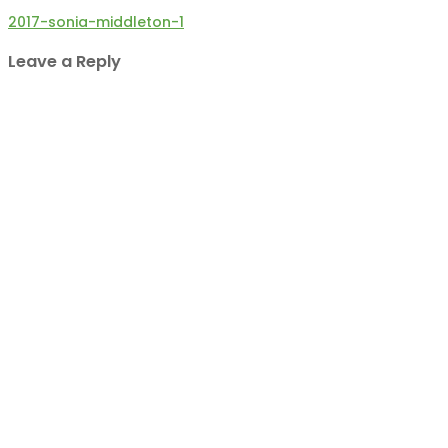
Post
2017-sonia-middleton-1
navigation
Leave a Reply