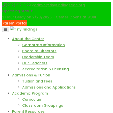
Skip
(202) 512-3122
admin@tinyfindingscdc.org
to
Operating Status:
content
2 Hour Delay on 2/23/2026 - Center Opens at 9:00!
Parent Portal
About the Center
Corporate Information
Board of Directors
Leadership Team
Our Teachers
Accreditation & Licensing
Admissions & Tuition
Tuition and Fees
Admissions and Applications
Academic Program
Curriculum
Classroom Groupings
Parent Resources