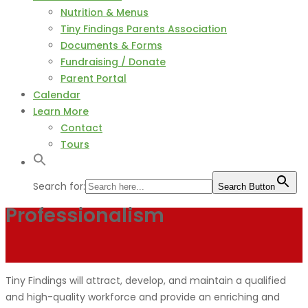
Nutrition & Menus
Tiny Findings Parents Association
Documents & Forms
Fundraising / Donate
Parent Portal
Calendar
Learn More
Contact
Tours
Search for:
Search Button
Professionalism
Tiny Findings will attract, develop, and maintain a qualified
and high-quality workforce and provide an enriching and