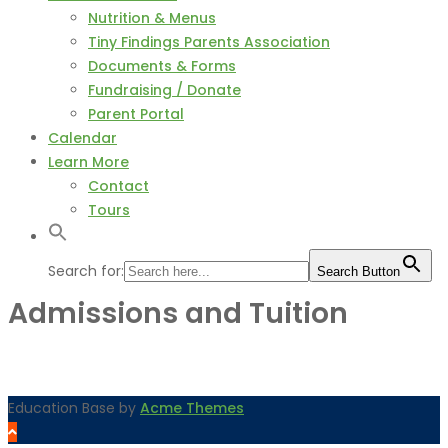
Nutrition & Menus
Tiny Findings Parents Association
Documents & Forms
Fundraising / Donate
Parent Portal
Calendar
Learn More
Contact
Tours
Search for:
Search Button
Admissions and Tuition
Education Base by
Acme Themes