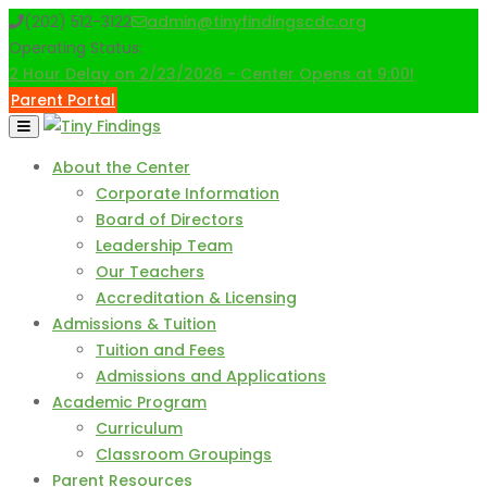
Skip
(202) 512-3122
admin@tinyfindingscdc.org
to
Operating Status:
content
2 Hour Delay on 2/23/2026 - Center Opens at 9:00!
Parent Portal
About the Center
Corporate Information
Board of Directors
Leadership Team
Our Teachers
Accreditation & Licensing
Admissions & Tuition
Tuition and Fees
Admissions and Applications
Academic Program
Curriculum
Classroom Groupings
Parent Resources